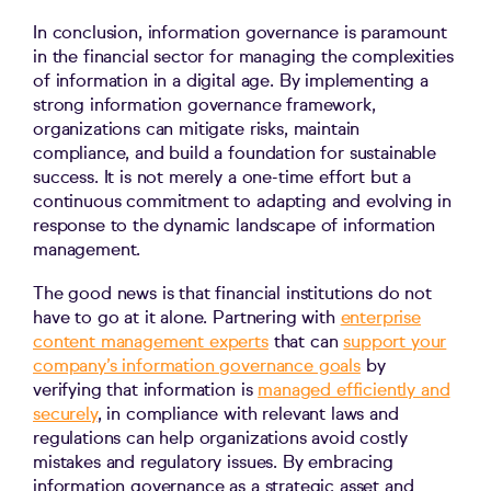
In conclusion, information governance is paramount
in the financial sector for managing the complexities
of information in a digital age. By implementing a
strong information governance framework,
organizations can mitigate risks, maintain
compliance, and build a foundation for sustainable
success. It is not merely a one-time effort but a
continuous commitment to adapting and evolving in
response to the dynamic landscape of information
management.
The good news is that financial institutions do not
have to go at it alone. Partnering with
enterprise
content management experts
that can
support your
company’s information governance goals
by
verifying that information is
managed efficiently and
securely
, in compliance with relevant laws and
regulations can help organizations avoid costly
mistakes and regulatory issues. By embracing
information governance as a strategic asset and