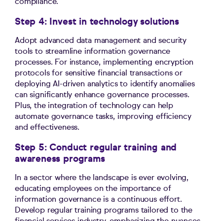
compliance.
Step 4: Invest in technology solutions
Adopt advanced data management and security
tools to streamline information governance
processes. For instance, implementing encryption
protocols for sensitive financial transactions or
deploying AI-driven analytics to identify anomalies
can significantly enhance governance processes.
Plus, the integration of technology can help
automate governance tasks, improving efficiency
and effectiveness.
Step 5: Conduct regular training and
awareness programs
In a sector where the landscape is ever evolving,
educating employees on the importance of
information governance is a continuous effort.
Develop regular training programs tailored to the