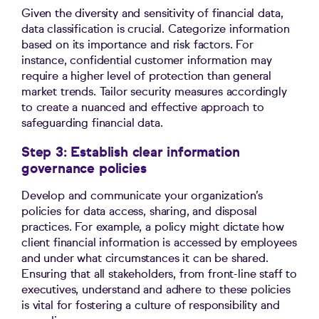
Given the diversity and sensitivity of financial data,
data classification is crucial. Categorize information
based on its importance and risk factors. For
instance, confidential customer information may
require a higher level of protection than general
market trends. Tailor security measures accordingly
to create a nuanced and effective approach to
safeguarding financial data.
Step 3: Establish clear information
governance policies
Develop and communicate your organization’s
policies for data access, sharing, and disposal
practices. For example, a policy might dictate how
client financial information is accessed by employees
and under what circumstances it can be shared.
Ensuring that all stakeholders, from front-line staff to
executives, understand and adhere to these policies
is vital for fostering a culture of responsibility and