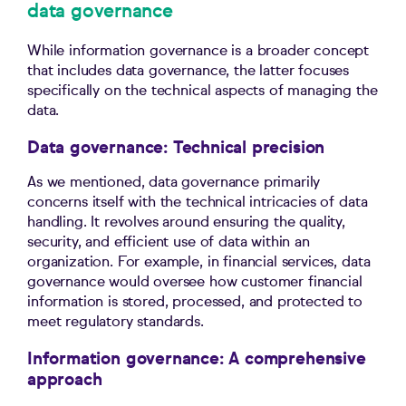
data governance
While information governance is a broader concept
that includes data governance, the latter focuses
specifically on the technical aspects of managing the
data.
Data governance: Technical precision
As we mentioned, data governance primarily
concerns itself with the technical intricacies of data
handling. It revolves around ensuring the quality,
security, and efficient use of data within an
organization. For example, in financial services, data
governance would oversee how customer financial
information is stored, processed, and protected to
meet regulatory standards.
Information governance: A comprehensive
approach