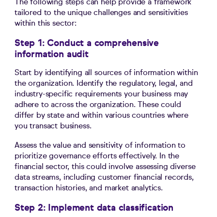
The following steps can help provide a framework
tailored to the unique challenges and sensitivities
within this sector:
Step 1: Conduct a comprehensive
information audit
Start by identifying all sources of information within
the organization. Identify the regulatory, legal, and
industry-specific requirements your business may
adhere to across the organization. These could
differ by state and within various countries where
you transact business.
Assess the value and sensitivity of information to
prioritize governance efforts effectively. In the
financial sector, this could involve assessing diverse
data streams, including customer financial records,
transaction histories, and market analytics.
Step 2: Implement data classification