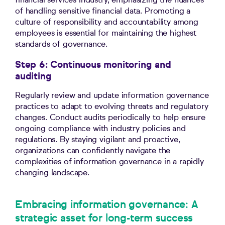
financial services industry, emphasizing the nuances
of handling sensitive financial data. Promoting a
culture of responsibility and accountability among
employees is essential for maintaining the highest
standards of governance.
Step 6: Continuous monitoring and
auditing
Regularly review and update information governance
practices to adapt to evolving threats and regulatory
changes. Conduct audits periodically to help ensure
ongoing compliance with industry policies and
regulations. By staying vigilant and proactive,
organizations can confidently navigate the
complexities of information governance in a rapidly
changing landscape.
Embracing information governance: A
strategic asset for long-term success