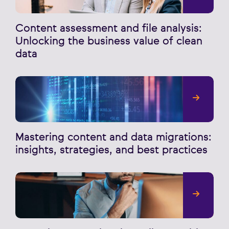
Content assessment and file analysis:
Unlocking the business value of clean
data
Mastering content and data migrations:
insights, strategies, and best practices