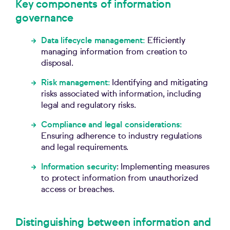
Key components of information
governance
Data lifecycle management:
Efficiently
managing information from creation to
disposal.
Risk
m
anagement:
Identifying and mitigating
risks associated with information, including
legal and regulatory risks.
Compliance and
l
egal
c
onsiderations:
Ensuring adherence to industry regulations
and legal requirements.
Information security
:
Implementing measures
to protect information from unauthorized
access or breaches.
Distinguishing between information and