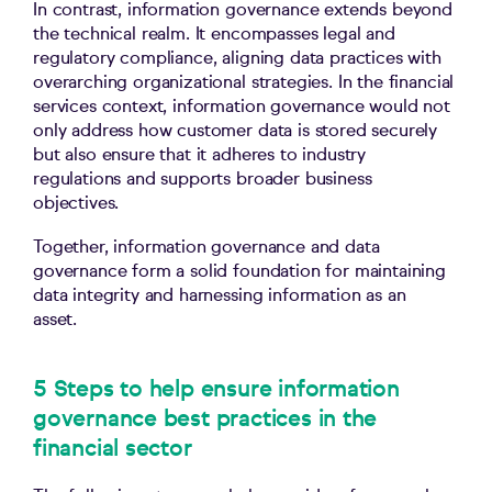
In contrast, information governance extends beyond
the technical realm. It encompasses legal and
regulatory compliance, aligning data practices with
overarching organizational strategies. In the financial
services context, information governance would not
only address how customer data is stored securely
but also ensure that it adheres to industry
regulations and supports broader business
objectives.
Together, information governance and data
governance form a solid foundation for maintaining
data integrity and harnessing information as an
asset.
5 Steps to help ensure information
governance best practices in the
financial sector