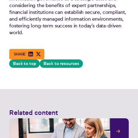
considering the benefits of expert partnerships,
financial institutions can establish secure, compliant,
and efficiently managed information environments,
fostering long-term success in today’s data-driven
world.
Back to top
Back to resources
Related content