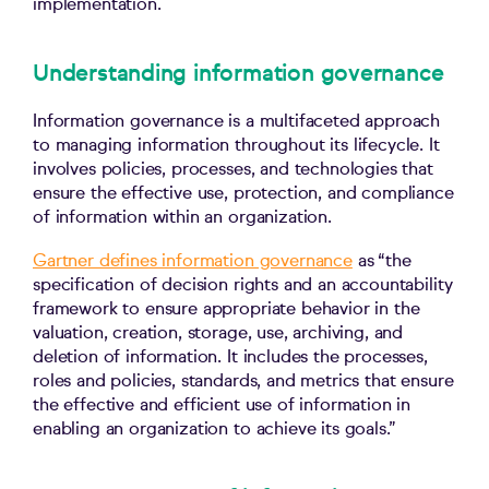
implementation.
Understanding information governance
Information governance is a multifaceted approach
to managing information throughout its lifecycle. It
involves policies, processes, and technologies that
ensure the effective use, protection, and compliance
of information within an organization.
Gartner defines information governance
as “the
specification of decision rights and an accountability
framework to ensure appropriate behavior in the
valuation, creation, storage, use, archiving, and
deletion of information. It includes the processes,
roles and policies, standards, and metrics that ensure
the effective and efficient use of information in
enabling an organization to achieve its goals.”