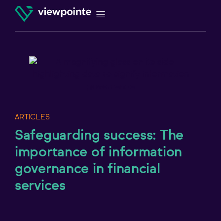
ARTICLES
Safeguarding success: The
importance of information
governance in financial
services