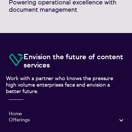
Powering operational excellence with
document management
Envision the future of content
services
Work with a partner who knows the pressure
high volume enterprises face and envision a
better future.
Home
Offerings