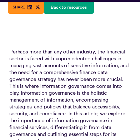
Back to resources
Perhaps more than any other industry, the financial
sector is faced with unprecedented challenges in
managing vast amounts of sensitive information, and
the need for a comprehensive finance data
governance strategy has never been more crucial.
This is where information governance comes into
play. Information governance is the holistic
management of information, encompassing
strategies
,
and policies that balance accessibility,
security, and compliance. In this article, we
explore
the importance of information governance in
f
inancial
services
, differentiating it from data
governance and outlining essential steps for its