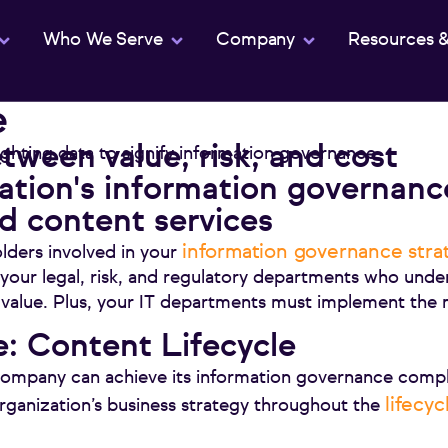
Who We Serve
Company
Resources 
e
tween value, risk, and cost
tion's information governanc
 content services
information governance stra
lders involved in your
 your legal, risk, and regulatory departments who unde
 value. Plus, your IT departments must implement th
: Content Lifecycle
company can achieve its information governance compl
lifecy
organization’s business strategy throughout the