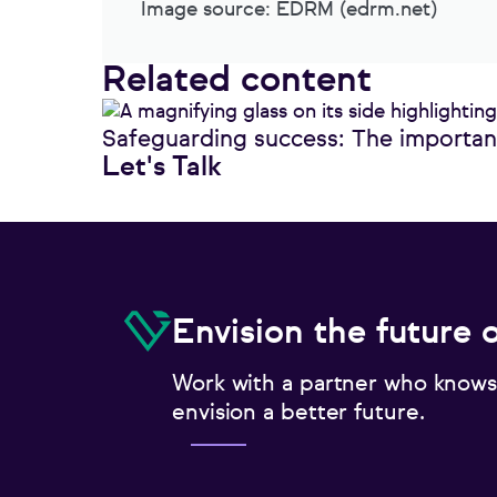
Image source: EDRM (edrm.net)
Related content
Safeguarding success: The importanc
Let's Talk
Envision the future 
Work with a partner who knows
envision a better future.