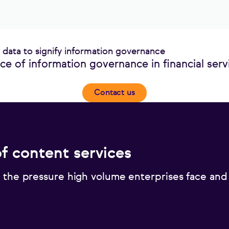
e of information governance in financial serv
Contact us
of content services
 the pressure high volume enterprises face and