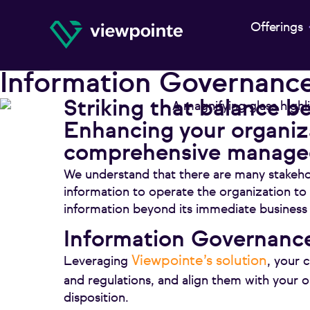
Offerings
Information Governanc
Striking that balance be
Enhancing your organiza
comprehensive managed
We understand that there are many stakeho
information to operate the organization to
information beyond its immediate business
Information Governance
Viewpointe’s solution
Leveraging
, your 
and regulations, and align them with your 
disposition.