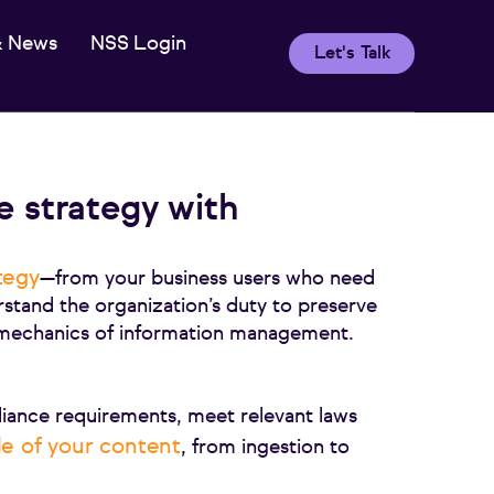
& News
NSS Login
Let's Talk
e strategy with
tegy
—from your business users who need
rstand the organization’s duty to preserve
e mechanics of information management.
iance requirements, meet relevant laws
cle of your content
, from ingestion to