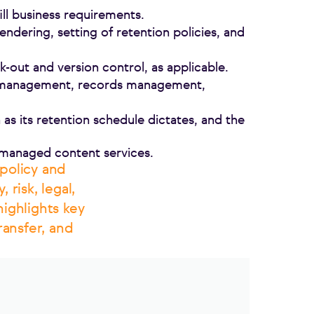
fill business requirements.
endering, setting of retention policies, and
-out and version control, as applicable.
on management, records management,
as its retention schedule dictates, and the
 managed content services.