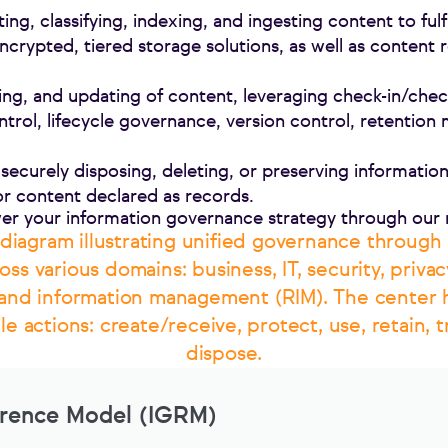
cting, classifying, indexing, and ingesting content to ful
encrypted, tiered storage solutions, as well as content r
ing, and updating of content, leveraging check-in/check
trol, lifecycle governance, version control, retenti
securely disposing, deleting, or preserving information 
for content declared as records.
er your information governance strategy through our
erence Model (IGRM)