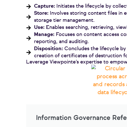
Capture:
Initiates the lifecycle by colle
Store:
Involves storing content files in 
storage tier management.
Use:
Enables searching, retrieving, view
Manage:
Focuses on content access con
reporting, and auditing.
Disposition:
Concludes the lifecycle by 
creation of certificates of destruction 
Leverage Viewpointe’s expertise to empow
Information Governance Ref