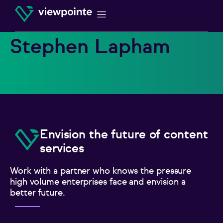
Stephen Lapham
Envision the future of content
services
Work with a partner who knows the pressure
high volume enterprises face and envision a
better future.