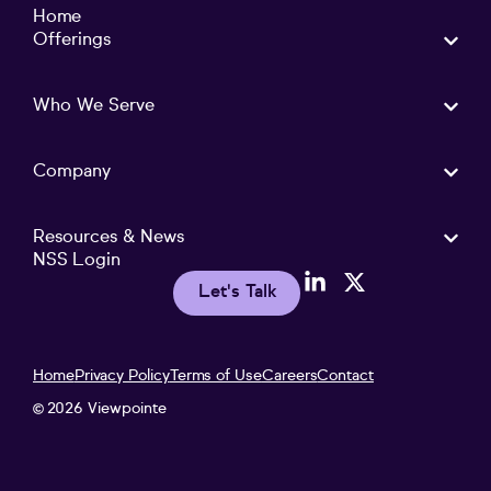
Home
Offerings
Who We Serve
Company
Resources & News
NSS Login
Let's Talk
Home
Privacy Policy
Terms of Use
Careers
Contact
2026 Viewpointe