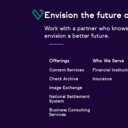
Envision the future 
Work with a partner who knows
envision a better future.
Offerings
Who We Serve
Content Services
Financial Institut
Check Archive
Insurance
Image Exchange
National Settlement
System
Business Consulting
Services