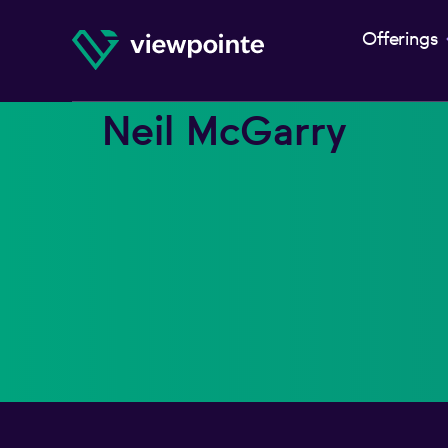
Offerings
Neil McGarry