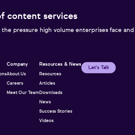
of content services
 the pressure high volume enterprises face and
Company
Resources & News
Let's Talk
ions
About Us
Resources
Careers
Articles
Meet Our Team
Downloads
News
Success Stories
Videos