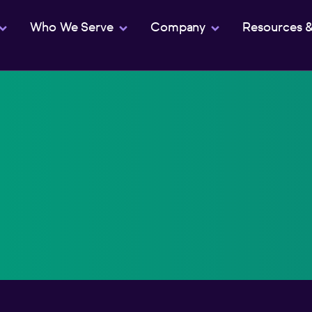
Who We Serve
Company
Resources 