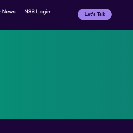
& News
NSS Login
Let's Talk