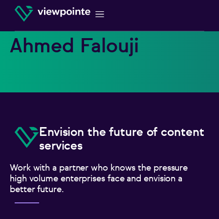
Ahmed Falouji
Envision the future of content
services
Work with a partner who knows the pressure
high volume enterprises face and envision a
better future.