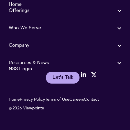
Home
Offerings
Who We Serve
Company
Resources & News
NSS Login
Let's Talk
Home
Privacy Policy
Terms of Use
Careers
Contact
2026 Viewpointe