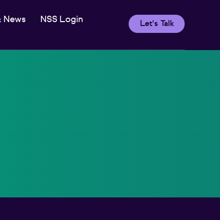
& News
NSS Login
Let's Talk