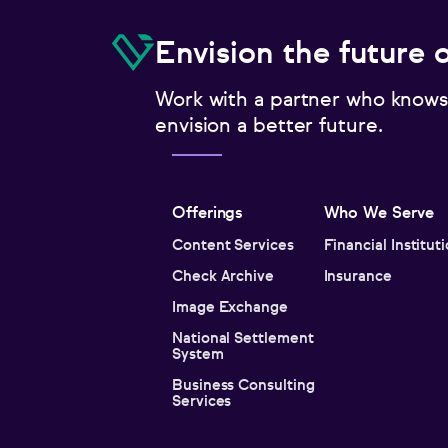
Envision the future 
Work with a partner who knows
envision a better future.
Offerings
Who We Serve
Content Services
Financial Institut
Check Archive
Insurance
Image Exchange
National Settlement
System
Business Consulting
Services