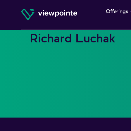
Offerings
Richard Luchak