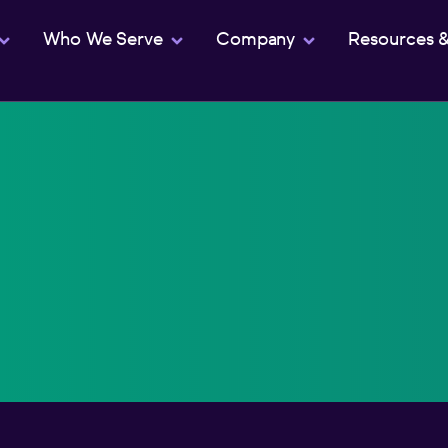
Who We Serve
Company
Resources 