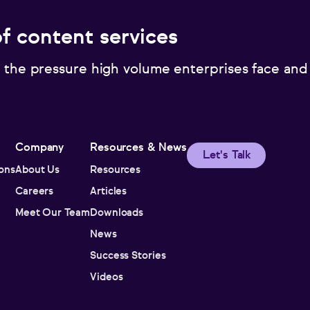
of content services
 the pressure high volume enterprises face and
Company
Resources & News
Let's Talk
ions
About Us
Resources
Careers
Articles
Meet Our Team
Downloads
News
Success Stories
Videos