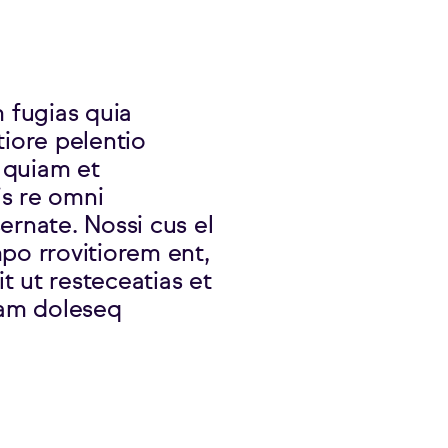
m fugias quia
tiore pelentio
 quiam et
is re omni
ernate. Nossi cus el
po rrovitiorem ent,
t ut resteceatias et
am doleseq