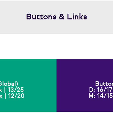
Buttons & Links
lobal)
Butto
x | 13/25
D: 16/17
x | 12/20
M: 14/15