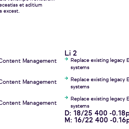
eceatias et aditium
 excest.
Li 2
Replace existing legacy
e Content Management
systems
Replace existing legacy
e Content Management
systems
Replace existing legacy
e Content Management
systems
D: 18/25 400 -0.18
M: 16/22 400 -0.16