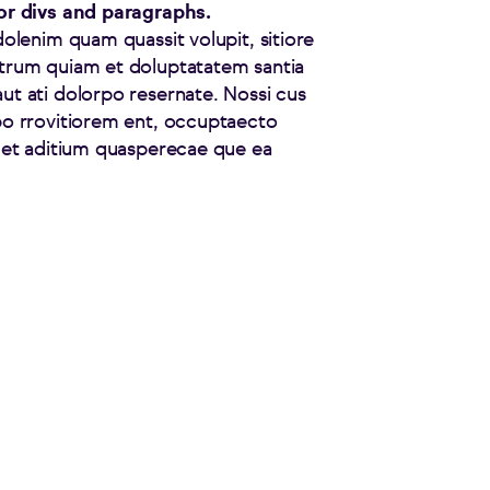
for divs and paragraphs.
dolenim quam quassit volupit, sitiore
strum quiam et doluptatatem santia
ut ati dolorpo resernate. Nossi cus
po rrovitiorem ent, occuptaecto
s et aditium quasperecae que ea