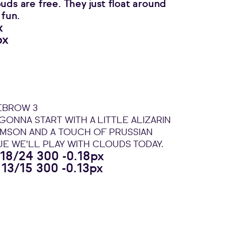
uds are free. They just float around
 fun.
x
px
EBROW 3
 GONNA START WITH A LITTLE ALIZARIN
IMSON AND A TOUCH OF PRUSSIAN
UE WE'LL PLAY WITH CLOUDS TODAY.
 18/24 300 -0.18px
 13/15 300 -0.13px