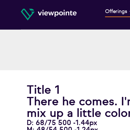
Offerings
Title 1
There he comes. I'
mix up a little color
D: 68/75 500 -1.44px