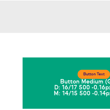
Button Text
Button Medium (G
D: 16/17 500 -0.16p
M: 14/15 500 -0.14p