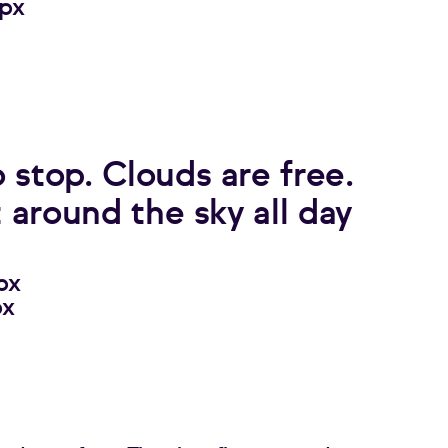
4px
 stop. Clouds are free.
t around the sky all day
px
px