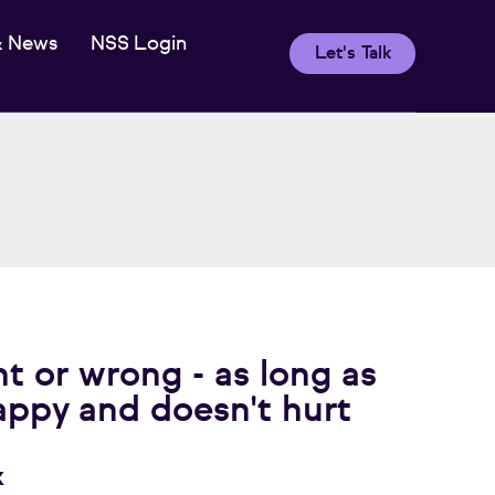
& News
NSS Login
Let's Talk
ht or wrong - as long as
appy and doesn't hurt
x