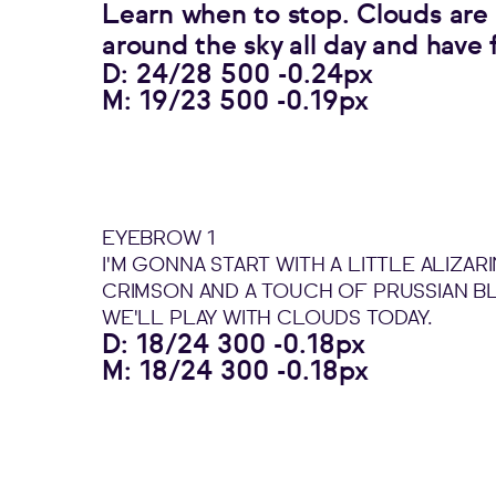
Learn when to stop. Clouds are f
around the sky all day and have 
D: 24/28 500 -0.24px
M: 19/23 500 -0.19px
EYEBROW 1
I'M GONNA START WITH A LITTLE ALIZARI
CRIMSON AND A TOUCH OF PRUSSIAN B
WE'LL PLAY WITH CLOUDS TODAY.
D: 18/24 300 -0.18px
M: 18/24 300 -0.18px