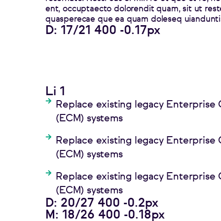
ent, occuptaecto dolorendit quam, sit ut rest
quasperecae que ea quam doleseq uianduntis
D: 17/21 400 -0.17px
Li 1
Replace existing legacy Enterpris
(ECM) systems
Replace existing legacy Enterpris
(ECM) systems
Replace existing legacy Enterpris
(ECM) systems
D: 20/27 400 -0.2px
M: 18/26 400 -0.18px