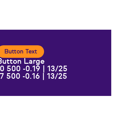
Button Text
Button Large
0 500 -0.19 | 13/25
7 500 -0.16 | 13/25