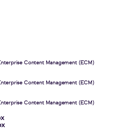
 Enterprise Content Management (ECM)
 Enterprise Content Management (ECM)
 Enterprise Content Management (ECM)
px
px