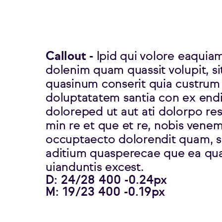
Callout -
Ipid qui volore eaquia
dolenim quam quassit volupit, si
quasinum conserit quia custrum
doluptatatem santia con ex end
doloreped ut aut ati dolorpo res
min re et que et re, nobis venem
occuptaecto dolorendit quam, si
aditium quasperecae que ea qu
uianduntis excest.
D: 24/28 400 -0.24px
M: 19/23 400 -0.19px