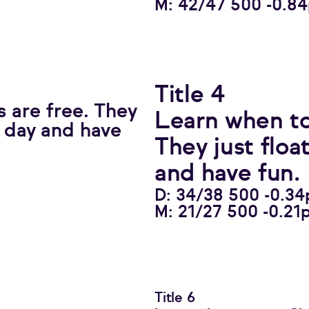
M: 42/47 500 -0.8
Title 4
 are free. They
Learn when to
l day and have
They just floa
and have fun.
D: 34/38 500 -0.34
M: 21/27 500 -0.21
Title 6