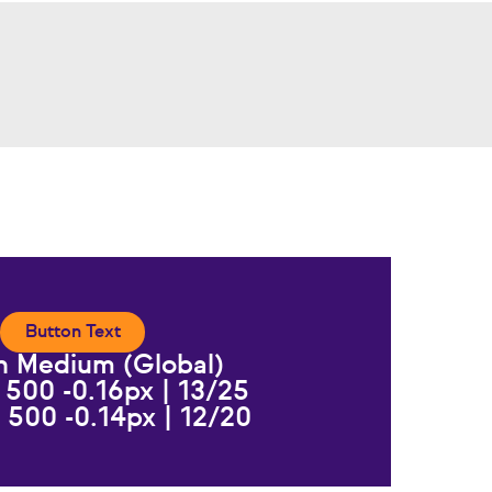
Button Text
n Medium (Global)
 500 -0.16px | 13/25
 500 -0.14px | 12/20