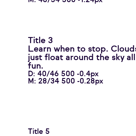
M: 48/54 500 -1.24px
Title 3
Learn when to stop. Clouds
just float around the sky al
fun.
D: 40/46 500 -0.4px
M: 28/34 500 -0.28px
Title 5