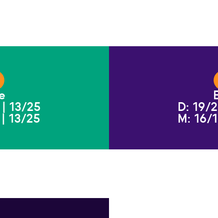
e
 | 13/25
D: 19/2
 | 13/25
M: 16/1