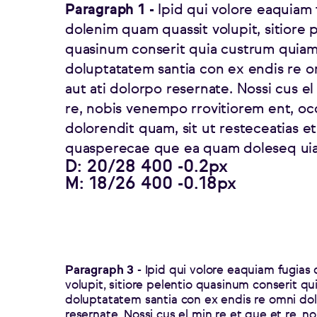
Paragraph 1 -
Ipid qui volore eaquiam 
dolenim quam quassit volupit, sitiore 
quasinum conserit quia custrum quiam
doluptatatem santia con ex endis re 
aut ati dolorpo resernate. Nossi cus el
re, nobis venempo rrovitiorem ent, o
dolorendit quam, sit ut resteceatias e
quasperecae que ea quam doleseq uia
D: 20/28 400 -0.2px
M: 18/26 400 -0.18px
Paragraph 3 -
Ipid qui volore eaquiam fugias
volupit, sitiore pelentio quasinum conserit q
doluptatatem santia con ex endis re omni dol
resernate. Nossi cus el min re et que et re, 