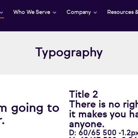
Who We Serve
Company
Resources 
Typography
Title 2
There is no rig
m going to
it makes you h
.
anyone.
D: 60/65 500 -1.2p