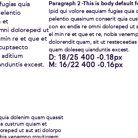
Paragraph 2 -This is body default 
fugias quia
Ipid qui volore eaquiam fugias quia 
pelentio
pelentio quasinum conserit quia cu
 et
con ex endis re omni doloreped ut a
omni doloreped ut
el min re et que et re, nobis venem
 min re et que et
dolorendit quam, sit ut resteceatia
ccuptaecto
quam doleseq uianduntis excest.
t aditium
D: 18/25 400 -0.18px
M: 16/22 400 -0.16px
nduntis excest.
 quia dolenim quam quassit
uia custrum quiam et
oreped ut aut ati dolorpo
nobis venempo rrovitiorem