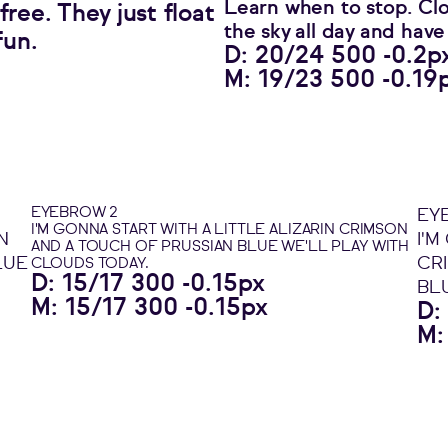
Learn when to stop. Clo
ree. They just float
the sky all day and have
fun.
D: 20/24 500 -0.2p
M: 19/23 500 -0.19
EYEBROW 2
EY
I'M GONNA START WITH A LITTLE ALIZARIN CRIMSON
N
I'M
AND A TOUCH OF PRUSSIAN BLUE WE'LL PLAY WITH
LUE
CR
CLOUDS TODAY.
D: 15/17 300 -0.15px
BL
M: 15/17 300 -0.15px
D:
M: