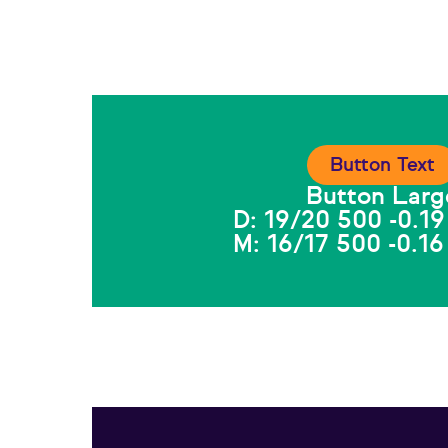
Button Text
Button Larg
D: 19/20 500 -0.19
M: 16/17 500 -0.16