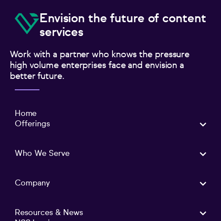
Envision the future of content
services
Work with a partner who knows the pressure
high volume enterprises face and envision a
better future.
Home
Offerings
Who We Serve
Company
Resources & News