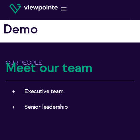
Demo
OUR PEOPLE
Meet our team
Executive team
Senior leadership